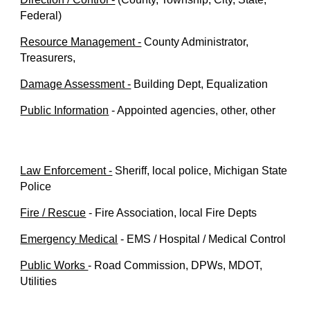
Federal)
Resource Management -
County Administrator,
Treasurers,
Damage Assessment -
Building Dept, Equalization
Public Information
- Appointed agencies, other, other
Law Enforcement -
Sheriff, local police, Michigan State
Police
Fire / Rescue
-
Fire Association, local Fire Depts
Emergency Medical
- EMS / Hospital / Medical Control
Public Works
- Road Commission, DPWs, MDOT,
Utilities