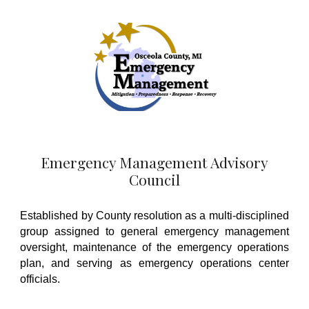
Emergency Management Advisory
Council
Established by County resolution as a multi-disciplined
group assigned to g
eneral emergency management
oversig
ht
, maintenance of the emergency operations
plan, and
serving as emergency operations center
officials.