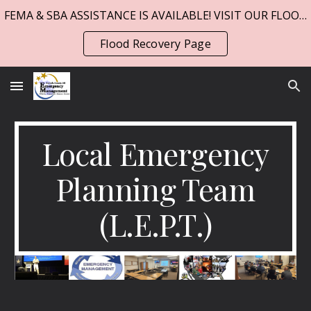
FEMA & SBA ASSISTANCE IS AVAILABLE! VISIT OUR FLOOD PAGE!
Skip to main content
Skip to navigation
Flood Recovery Page
Local Emergency
Planning Team
(L.E.P.T.)