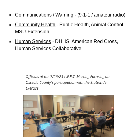
Communications / Warning -
(9-1-1 / amateur radio)
Community Health
- Public Health, Animal Control,
MSU-Extension
Human Services
- DHHS, American Red Cross,
Human Services Collaborative
Officials at the 7/26/23 L.E.P.T. Meeting Focusing on
Osceola County's participation with the Statewide
Exercise