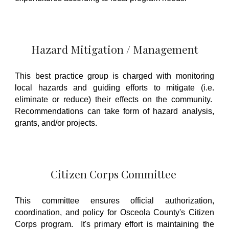
Hazard Mitigation / Management
This best practice group is charged with monitoring
local hazards and guiding efforts to mitigate (i.e.
eliminate or reduce) their effects on the community.
Recommendations can take form of hazard analysis,
grants, and/or projects.
Citizen Corps Committee
This committee ensures official authorization,
coordination, and policy for Osceola County's Citizen
Corps program. It's primary effort is maintaining the