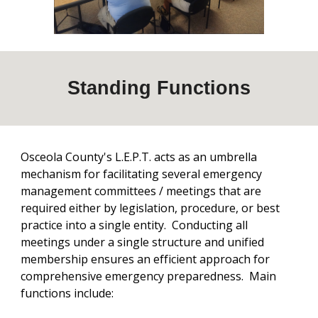
Standing
Functions
Osceola County's L.E.P.T. acts as an umbrella
mechanism for facilitating several emergency
management committees / meetings that are
required either by legislation, procedure, or best
practice into a single entity. Conducting all
meetings under a single structure and unified
membership ensures an efficient approach for
comprehensive emergency preparedness. Main
functions include: