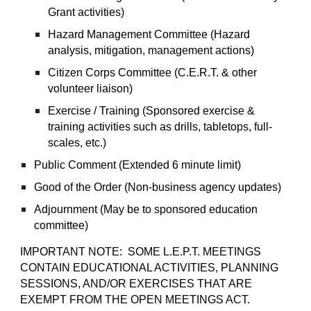
Grant activities)
Hazard Management Committee (Hazard
analysis, mitigation, management actions)
Citizen Corps Committee (C.E.R.T. & other
volunteer liaison)
Exercise / Training (Sponsored exercise &
training activities such as drills, tabletops, full-
scales, etc.)
Public Comment (Extended 6 minute limit)
Good of the Order (Non-business agency updates)
Adjournment (May be to sponsored education
committee)
IMPORTANT NOTE: SOME L.E.P.T. MEETINGS
CONTAIN EDUCATIONAL ACTIVITIES, PLANNING
SESSIONS, AND/OR EXERCISES THAT ARE
EXEMPT FROM THE OPEN MEETINGS ACT.