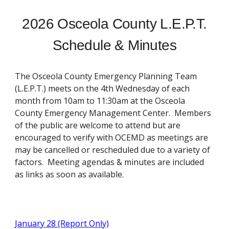
2026 Osceola County L.E.P.T.
Schedule & Minutes
The Osceola County Emergency Planning Team
(L.E.P.T.) meets on the 4th Wednesday of each
month from 10am to 11:30am at the Osceola
County Emergency Management Center. Members
of the public are welcome to attend but are
encouraged to verify with OCEMD as meetings are
may be cancelled or rescheduled due to a variety of
factors. Meeting agendas & minutes are included
as links as soon as available.
January 28 (Report Only)