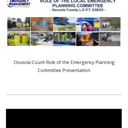
Osceola Count Role of the Emergency Planning
Committee Presentation