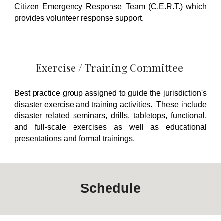
Citizen Emergency Response Team (C.E.R.T.) which
provides volunteer response support.
Exercise / Training Committee
Best practice group assigned to guide the jurisdiction's
disaster exercise and training activities. These include
disaster related seminars, drills, tabletops, functional,
and full-scale exercises as well as educational
presentations and formal trainings.
Schedule