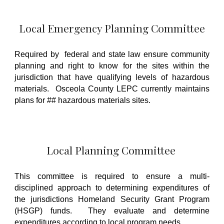
Local Emergency Planning Committee
Required by
federal and state law ensure community
planning and right to know for the sites within the
jurisdiction that have qualifying levels of hazardous
materials. Osceola County LEPC currently maintains
plans for ## hazardous materials sites.
Local Planning Committee
This committee is required to ensure a multi-
disciplined approach to determining expenditures of
the jurisdictions Homeland Security Grant Program
(HSGP) funds. They evaluate and determine
expenditures according to local program needs.