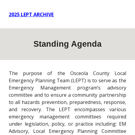
2025 LEPT ARCHIVE
Standing Agenda
The purpose of the Osceola County Local
Emergency Planning Team (LEPT) is to serve as the
Emergency Management program’s advisory
committee and to ensure a community partnership
to all hazards prevention, preparedness, response,
and recovery. The LEPT encompasses various
emergency management committees required
under legislation, policy, or practice including: EM
Advisory, Local Emergency Planning Committee