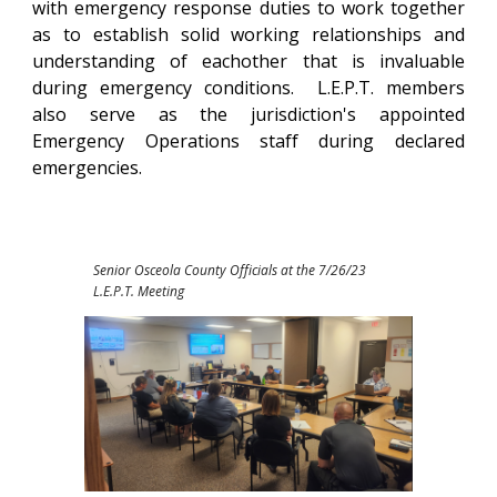
with emergency response duties to work together
as to establish solid working relationships and
understanding of eachother that is invaluable
during emergency conditions. L.E.P.T. members
also serve as the jurisdiction's appointed
Emergency Operations staff during declared
emergencies.
Senior Osceola County Officials at the 7/26/23
L.E.P.T. Meeting