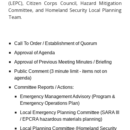
(LEPC), Citizen Corps Council, Hazard Mitigation
Committee, and Homeland Security Local Planning
Team.
Call To Order / Establishment of Quorum
Approval of Agenda
Approval of Previous Meeting Minutes / Briefing
Public Comment (3 minute limit - items not on
agenda)
Committee Reports / Actions:
Emergency Management Advisory (Program &
Emergency Operations Plan)
Local Emergency Planning Committee (SARA III
/ EPCRA hazardous materials planning)
Local Planning Committee (Homeland Security