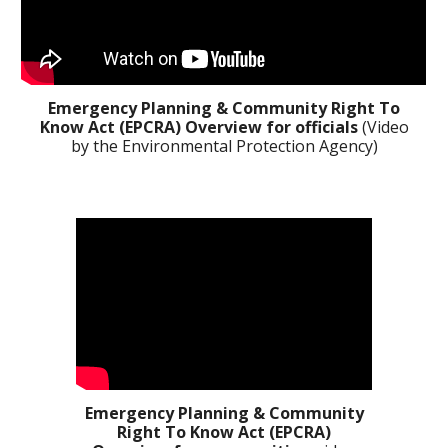
Emergency Planning & Community Right To
Know Act (EPCRA)
Overview for officials
(Video
by the Environmental Protection Agency)
Emergency Planning & Community
Right To Know Act (EPCRA)