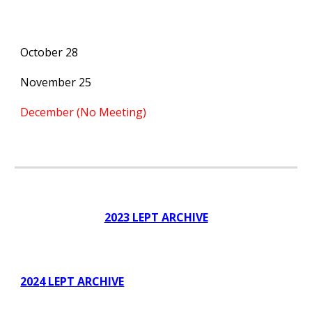
October 28
November 25
December (No Meeting)
2023 LEPT ARCHIVE
202
4
LEPT ARCHIVE