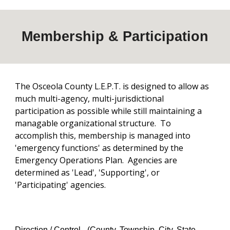
Membership & Participation
The Osceola County L.E.P.T. is designed to allow as
much multi-agency, multi-jurisdictional
participation as possible while still maintaining a
managable organizational structure. To
accomplish this, membership is managed into
'emergency functions' as determined by the
Emergency Operations Plan. Agencies are
determined as 'Lead', 'Supporting', or
'Participating' agencies.
Direction / Control -
(County, Township, City, State,