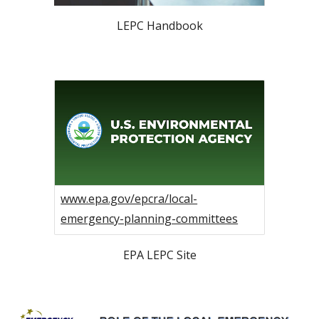
LEPC Handbook
www.epa.gov/epcra/local-
emergency-planning-committees
EPA LEPC Site