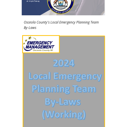
Osceola County's Local Emergency Planning Team
By-Laws