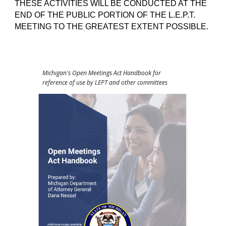
THESE ACTIVITIES WILL BE CONDUCTED AT THE
END OF THE PUBLIC PORTION OF THE L.E.P.T.
MEETING TO THE GREATEST EXTENT POSSIBLE.
Michigan's Open Meetings Act Handbook for
reference of use by LEPT and other committees