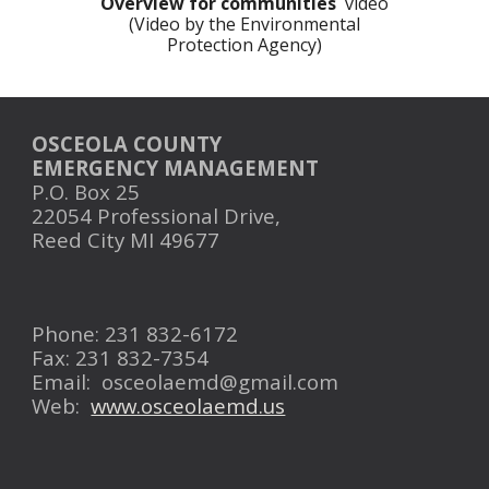
Overview for communities
video
(Video by the Environmental
Protection Agency)
OSCEOLA COUNTY
EMERGENCY MANAGEMENT
P.O. Box 25
22054 Professional Drive,
Reed City MI 49677
Phone: 231 832-6172
Fax: 231 832-7354
Email:
osceolaemd@gmail.com
Web:
www.osceolaemd.us