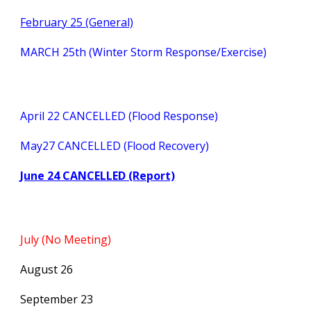
February 25 (General)
MARCH 25th (Winter Storm Response/Exercise)
April 22 CANCELLED (Flood Response)
May27 CANCELLED (Flood Recovery)
June 24 CANCELLED (Report)
July (No Meeting)
August 26
September 23