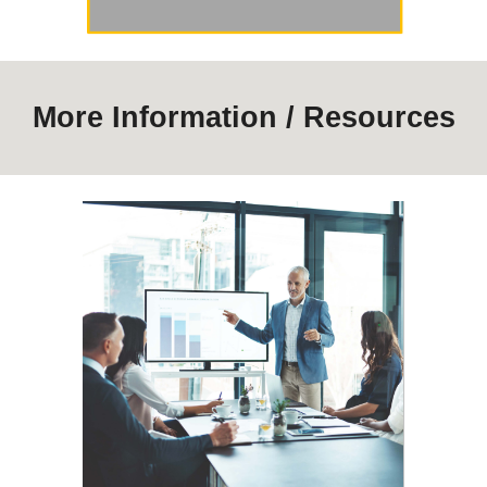
More Information / Resources