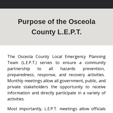
Purpose of the Osceola
County L.E.P.T.
The Osceola County Local Emergency Planning
Team (L.E.P.T.) serves to ensure a community
partnership to all hazards prevention,
preparedness, response, and recovery activities.
Monthly meetings allow all government, public, and
private stakeholders the opportunity to receive
information and directly participate in a variety of
activities.
Most importantly, L.E.P.T. meetings allow officials