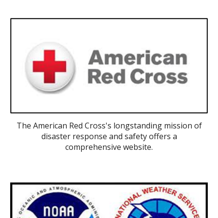
The American Red Cross's longstanding mission of
disaster response and safety offers a
comprehensive website.