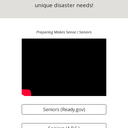
unique disaster needs!
Preparing Makes Sense
/ Seniors
Seniors (Ready.gov)