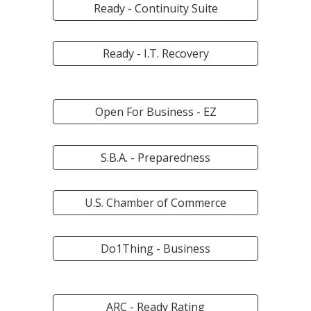
Ready - Continuity Suite
Ready - I.T. Recovery
Open For Business - EZ
S.B.A. - Preparedness
U.S. Chamber of Commerce
Do1Thing - Business
ARC - Ready Rating