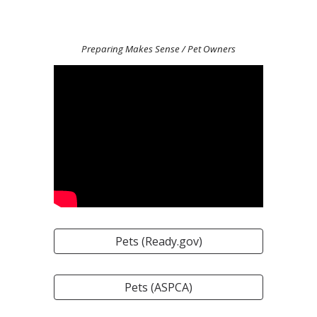
Preparing Makes Sense
/ Pet Owners
Pets (Ready.gov)
Pets (ASPCA)