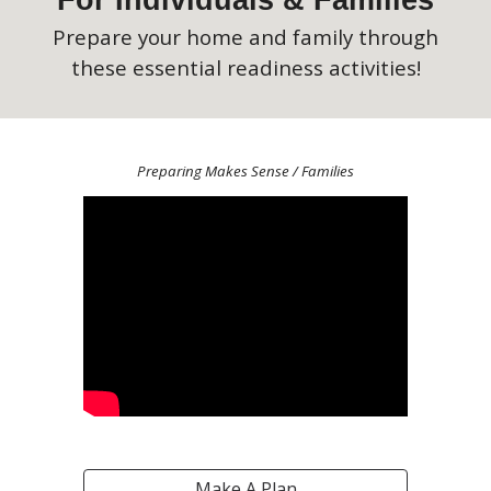
For Individuals & Families
Prepare your home and family through
these essential readiness activities!
Preparing Makes Sense / Families
Make A Plan