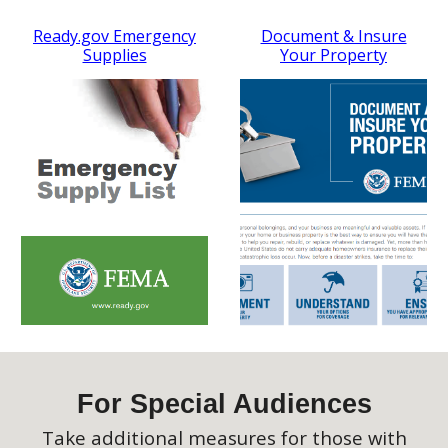
Ready.gov Emergency
Document & Insure
Supplies
Your Property
For Special Audiences
Take additional measures for those with