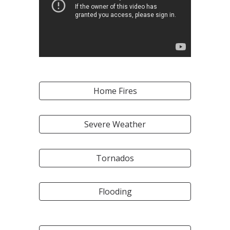
Home Fires
Severe Weather
Tornados
Flooding