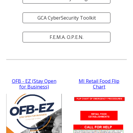
GCA CyberSecurity Toolkit
F.E.M.A. O.P.E.N.
OFB - EZ (Stay Open
MI Retail Food Flip
for Business)
Chart