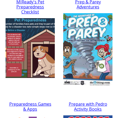
MIReady's Pet
Prep & Parey
Preparedness
Adventures
Checklist
Preparedness Games
Prepare with Pedro
& Apps
Activity Books