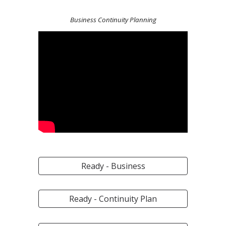
Business Continuity Planning
Ready - Business
Ready - Continuity Plan