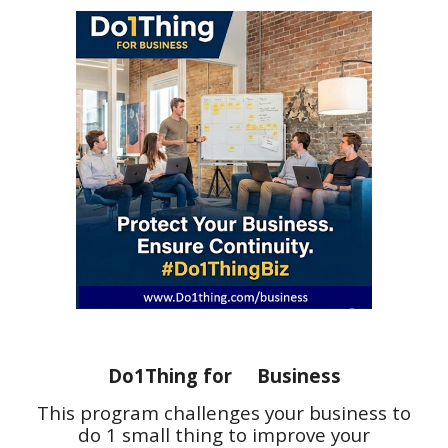
Do1Thing for Business
This program challenges
your business to
do 1 small thing to improve your