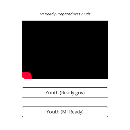
MI Ready Preparedness / Kids
Youth (Ready.gov)
Youth (MI Ready)