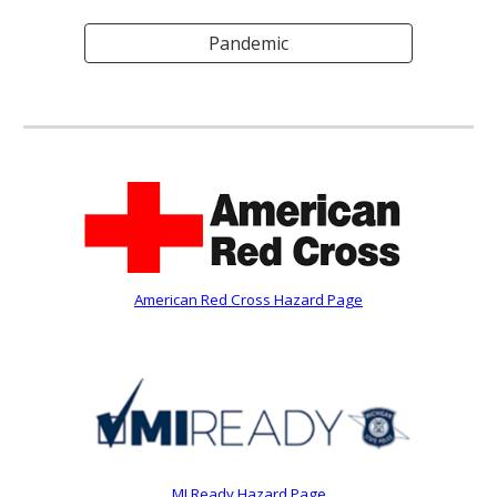
Pandemic
American Red Cross Hazard Page
MI Ready Hazard Page