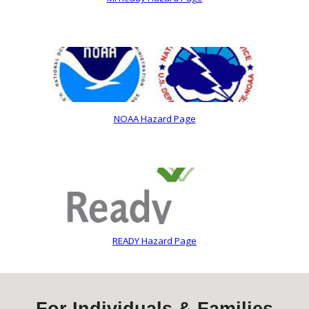
NOAA Hazard Page
READY Hazard Page