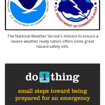
The National Weather Service's mission to ensure a
severe weather ready nation offers some great
hazard safety info.