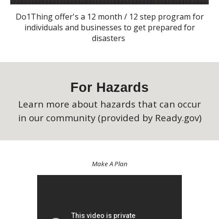
Do1Thing offer's a 12 month / 12 step program for
individuals and businesses to get prepared for
disasters
For Hazards
Learn more about hazards that can occur
in our community (provided by Ready.gov)
Make A Plan