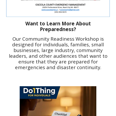
Want to Learn More About
Preparedness?
Our
Community Readiness Workshop is
designed for individuals, families, small
businesses, large industry, community
leaders, and other audiences that want to
ensure that they are prepared for
emergencies and disaster continuity.