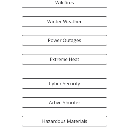
Wildfires
Winter Weather
Power Outages
Extreme Heat
Cyber Security
Active Shooter
Hazardous Materials