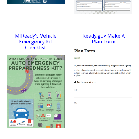
MIReady's Vehicle
Ready.gov Make A
Emergency Kit
Plan Form
Checklist