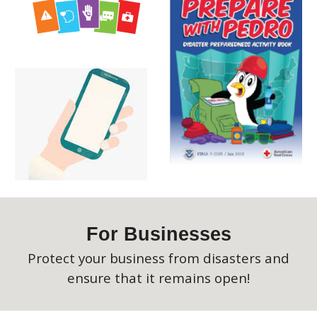
For
Businesses
Protect your business from disasters and
ensure that it remains open!