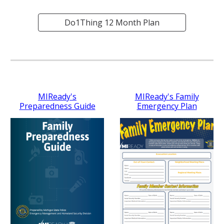
Do1Thing 12 Month Plan
MIReady's
MIReady's Family
Preparedness Guide
Emergency Plan