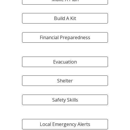
Build A Kit
Financial Preparedness
Evacuation
Shelter
Safety Skills
Local Emergency Alerts