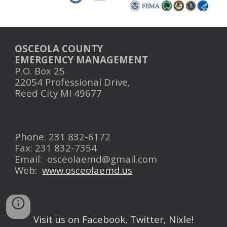
OSCEOLA COUNTY
EMERGENCY MANAGEMENT
P.O. Box 25
22054 Professional Drive,
Reed City MI 49677
Phone: 231 832-6172
Fax: 231 832-7354
Email:
osceolaemd@gmail.com
Web:
www.osceolaemd.us
Visit us on Facebook, Twitter, Nixle!