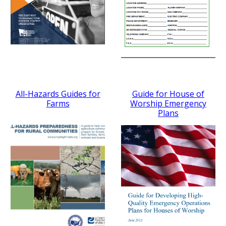
All-Hazards Guides for
Guide for House of
Farms
Worship Emergency
Plans