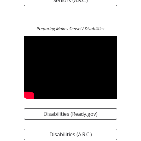
Seniors (A.R.C.)
Preparing Makes Sense!
/ Disabilities
Disabilities (Ready.gov)
Disabilities (A.R.C.)