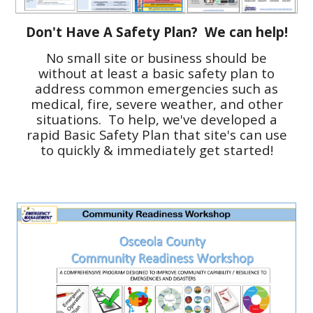
Don't Have A Safety Plan? We can help!
No small site or business should be
without at least a basic safety plan to
address common emergencies such as
medical, fire, severe weather, and other
situations. To help, we've developed a
rapid Basic Safety Plan that site's can use
to quickly & immediately get started!