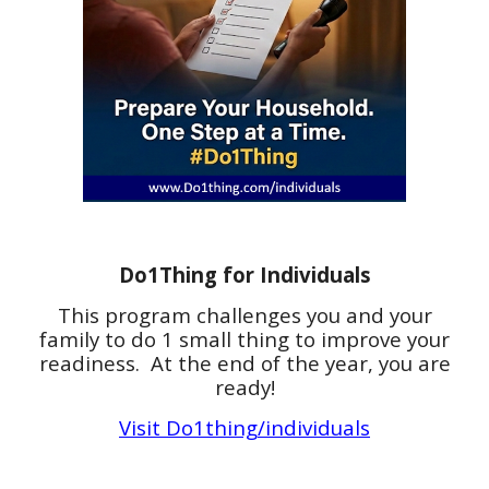
Do1Thing for Individuals
This program challenges you and your
family to do 1 small thing to improve your
readiness. At the end of the year, you are
ready!
Visit Do1thing/individuals