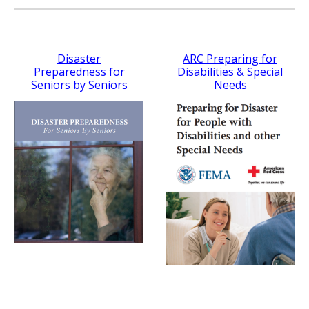
Disaster
ARC Preparing for
Preparedness for
Disabilities & Special
Seniors by Seniors
Needs