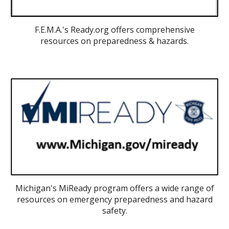
F.E.M.A.'s Ready.org offers comprehensive
resources on preparedness & hazards.
Michigan's MiReady program offers a wide range of
resources on emergency preparedness and hazard
safety.