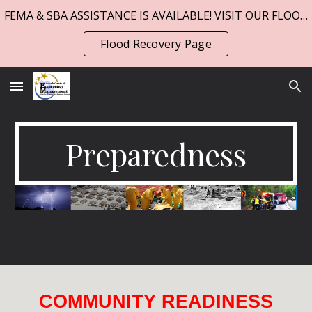
FEMA & SBA ASSISTANCE IS AVAILABLE! VISIT OUR FLOOD PAGE!
Skip to main content
Skip to navigation
Flood Recovery Page
Preparedness
COMMUNITY READINESS