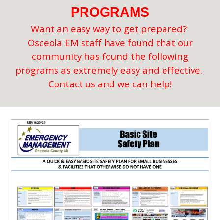
PROGRAMS
Want an easy way to get prepared?
Osceola EM staff have found that our
community has found the following
programs as extremely easy and effective.
Contact us and we can help!