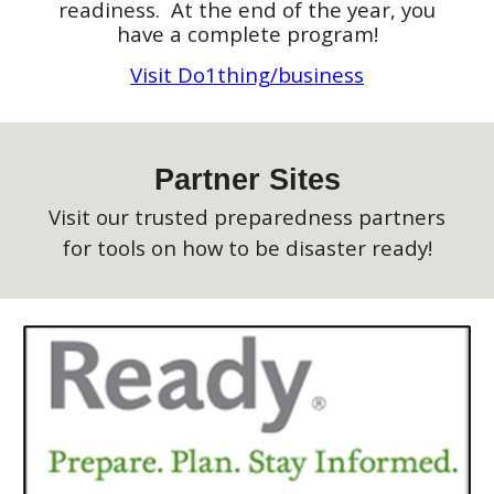
readiness. At the end of the year,
you
have a complete program!
Visit Do1thing/business
Partner Sites
Visit our trusted preparedness partners
for tools on how to be disaster ready!